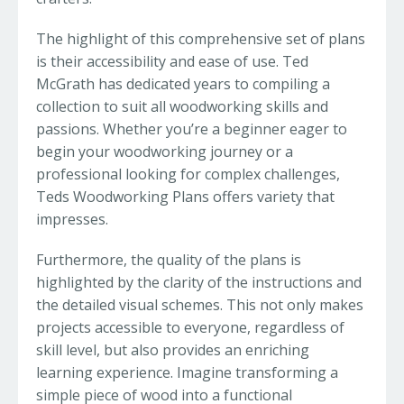
The highlight of this comprehensive set of plans
is their accessibility and ease of use. Ted
McGrath has dedicated years to compiling a
collection to suit all woodworking skills and
passions. Whether you’re a beginner eager to
begin your woodworking journey or a
professional looking for complex challenges,
Teds Woodworking Plans offers variety that
impresses.
Furthermore, the quality of the plans is
highlighted by the clarity of the instructions and
the detailed visual schemes. This not only makes
projects accessible to everyone, regardless of
skill level, but also provides an enriching
learning experience. Imagine transforming a
simple piece of wood into a functional