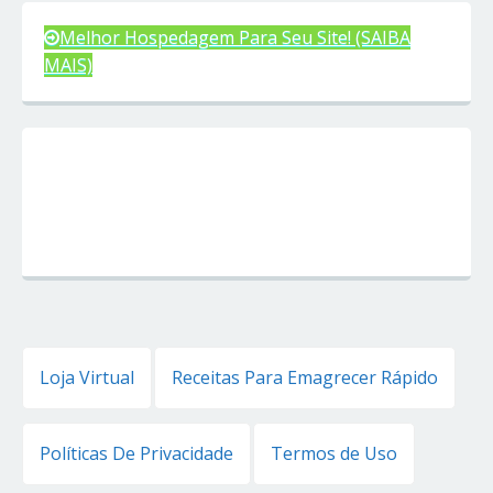
Melhor Hospedagem Para Seu Site! (SAIBA
MAIS)
Loja Virtual
Receitas Para Emagrecer Rápido
Políticas De Privacidade
Termos de Uso