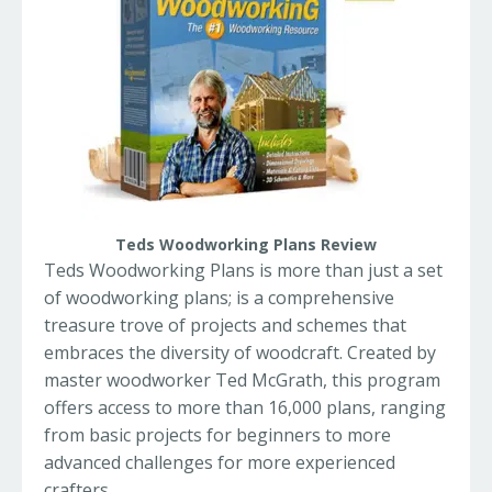
Teds Woodworking Plans Review
Teds Woodworking Plans is more than just a set
of woodworking plans; is a comprehensive
treasure trove of projects and schemes that
embraces the diversity of woodcraft. Created by
master woodworker Ted McGrath, this program
offers access to more than 16,000 plans, ranging
from basic projects for beginners to more
advanced challenges for more experienced
crafters.