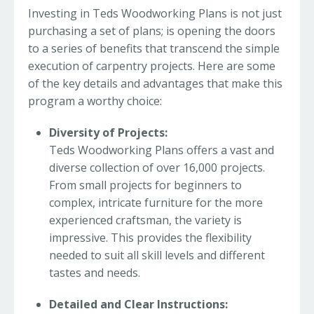
Investing in Teds Woodworking Plans is not just
purchasing a set of plans; is opening the doors
to a series of benefits that transcend the simple
execution of carpentry projects. Here are some
of the key details and advantages that make this
program a worthy choice:
Diversity of Projects:
Teds Woodworking Plans offers a vast and
diverse collection of over 16,000 projects.
From small projects for beginners to
complex, intricate furniture for the more
experienced craftsman, the variety is
impressive. This provides the flexibility
needed to suit all skill levels and different
tastes and needs.
Detailed and Clear Instructions: