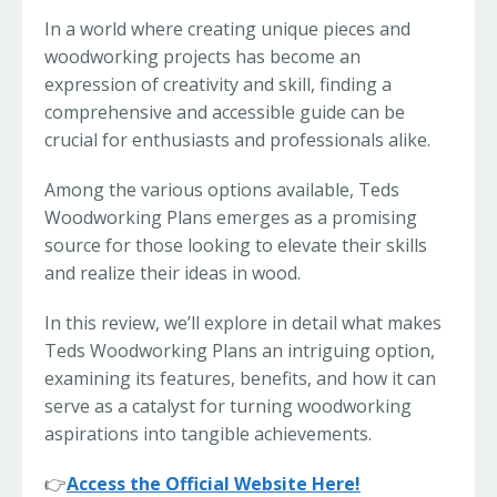
In a world where creating unique pieces and
woodworking projects has become an
expression of creativity and skill, finding a
comprehensive and accessible guide can be
crucial for enthusiasts and professionals alike.
Among the various options available, Teds
Woodworking Plans emerges as a promising
source for those looking to elevate their skills
and realize their ideas in wood.
In this review, we’ll explore in detail what makes
Teds Woodworking Plans an intriguing option,
examining its features, benefits, and how it can
serve as a catalyst for turning woodworking
aspirations into tangible achievements.
👉
Access the Official Website Here!