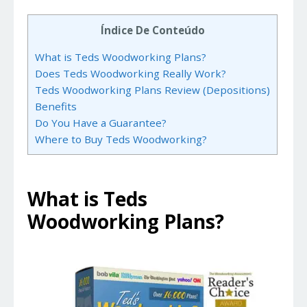
Índice De Conteúdo
What is Teds Woodworking Plans?
Does Teds Woodworking Really Work?
Teds Woodworking Plans Review (Depositions)
Benefits
Do You Have a Guarantee?
Where to Buy Teds Woodworking?
What is Teds
Woodworking Plans?