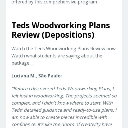
offered by this comprehensive program.
Teds Woodworking Plans
Review (Depositions)
Watch the Teds Woodworking Plans Review now:
Watch what students are saying about the
package…
Luciana M., São Paulo:
“Before I discovered Teds Woodworking Plans, I
felt lost in woodworking. The projects seemed so
complex, and I didn’t know where to start. With
Teds’ detailed guidance and ready-to-use plans, I
am now able to create pieces incredible with
confidence. It’s like the doors of creativity have