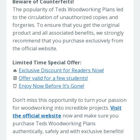
Beware of Counterfeits!
The popularity of Teds Woodworking Plans led
to the circulation of unauthorized copies and
forgeries. To ensure that you get the original
product and all associated benefits, we strongly
recommend that you purchase exclusively from
the official website.
Limited Time Special Offer:
🔥
Exclusive Discount for Readers Now!
📆
Offer valid for a few students!
⏰
Enjoy Now Before It’s Gone!
Don’t miss this opportunity to turn your passion
for woodworking into incredible projects.
Visit
the official website
now and make sure you
purchase Teds Woodworking Plans
authentically, safely and with exclusive benefits!