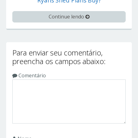
Ryans Shed Plans Buy?
Continue lendo
Para enviar seu comentário,
preencha os campos abaixo:
Comentário