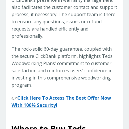
ClickBank’s presence in warranty management
also facilitates the customer contact and support
process, if necessary. The support team is there
to ensure any questions, issues or refund
requests are handled efficiently and
professionally.
The rock-solid 60-day guarantee, coupled with
the secure ClickBank platform, highlights Teds
Woodworking Plans’ commitment to customer
satisfaction and reinforces users’ confidence in
investing in this comprehensive woodworking
program.
👉
Click Here To Access The Best Offer Now
With 100% Security!
Where to Buy Teds