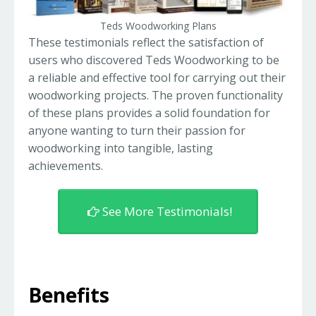
Teds Woodworking Plans
These testimonials reflect the satisfaction of
users who discovered Teds Woodworking to be
a reliable and effective tool for carrying out their
woodworking projects. The proven functionality
of these plans provides a solid foundation for
anyone wanting to turn their passion for
woodworking into tangible, lasting
achievements.
See More Testimonials!
Benefits