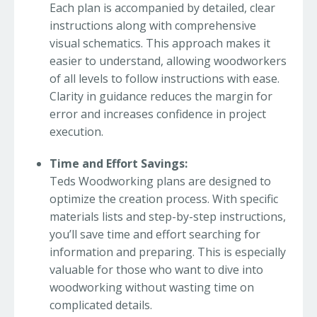
Each plan is accompanied by detailed, clear
instructions along with comprehensive
visual schematics. This approach makes it
easier to understand, allowing woodworkers
of all levels to follow instructions with ease.
Clarity in guidance reduces the margin for
error and increases confidence in project
execution.
Time and Effort Savings:
Teds Woodworking plans are designed to
optimize the creation process. With specific
materials lists and step-by-step instructions,
you’ll save time and effort searching for
information and preparing. This is especially
valuable for those who want to dive into
woodworking without wasting time on
complicated details.