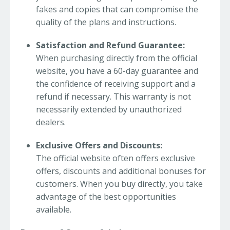
fakes and copies that can compromise the
quality of the plans and instructions.
Satisfaction and Refund Guarantee:
When purchasing directly from the official
website, you have a 60-day guarantee and
the confidence of receiving support and a
refund if necessary. This warranty is not
necessarily extended by unauthorized
dealers.
Exclusive Offers and Discounts:
The official website often offers exclusive
offers, discounts and additional bonuses for
customers. When you buy directly, you take
advantage of the best opportunities
available.