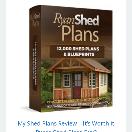
My Shed Plans Review – It’s Worth it