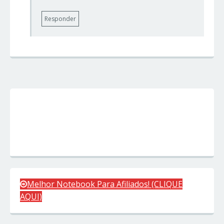
Responder
Melhor Notebook Para Afiliados! (CLIQUE
AQUI)