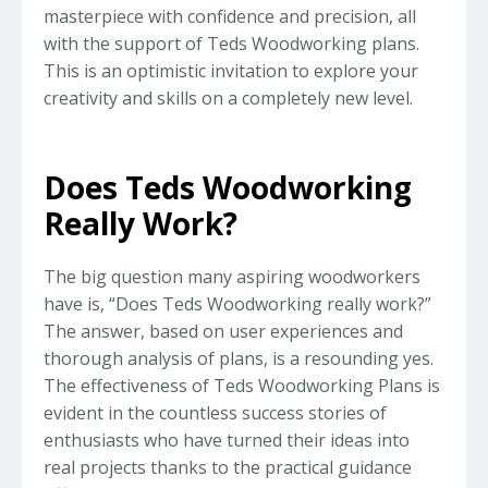
masterpiece with confidence and precision, all
with the support of Teds Woodworking plans.
This is an optimistic invitation to explore your
creativity and skills on a completely new level.
Does Teds Woodworking
Really Work?
The big question many aspiring woodworkers
have is, “Does Teds Woodworking really work?”
The answer, based on user experiences and
thorough analysis of plans, is a resounding yes.
The effectiveness of Teds Woodworking Plans is
evident in the countless success stories of
enthusiasts who have turned their ideas into
real projects thanks to the practical guidance