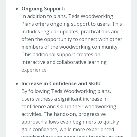
Ongoing Support:
In addition to plans, Teds Woodworking
Plans offers ongoing support to users. This
includes regular updates, practical tips and
often the opportunity to connect with other
members of the woodworking community.
This additional support creates an
interactive and collaborative learning
experience.
Increase in Confidence and Skill:
By following Teds Woodworking plans,
users witness a significant increase in
confidence and skill in their woodworking
activities. The hands-on, progressive
approach allows even beginners to quickly
gain confidence, while more experienced