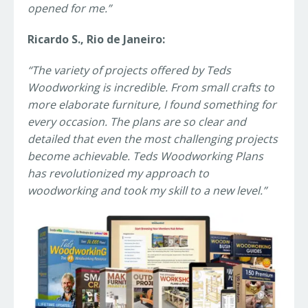
opened for me.”
Ricardo S., Rio de Janeiro:
“The variety of projects offered by Teds
Woodworking is incredible. From small crafts to
more elaborate furniture, I found something for
every occasion. The plans are so clear and
detailed that even the most challenging projects
become achievable. Teds Woodworking Plans
has revolutionized my approach to
woodworking and took my skill to a new level.”