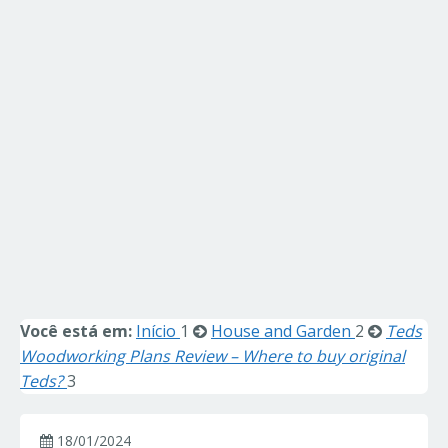
Você está em:
Início
1
House and Garden
2
Teds
Woodworking Plans Review – Where to buy original
Teds?
3
18/01/2024