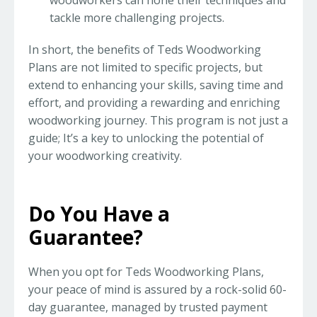
woodworkers can hone their techniques and
tackle more challenging projects.
In short, the benefits of Teds Woodworking
Plans are not limited to specific projects, but
extend to enhancing your skills, saving time and
effort, and providing a rewarding and enriching
woodworking journey. This program is not just a
guide; It’s a key to unlocking the potential of
your woodworking creativity.
Do You Have a
Guarantee?
When you opt for Teds Woodworking Plans,
your peace of mind is assured by a rock-solid 60-
day guarantee, managed by trusted payment