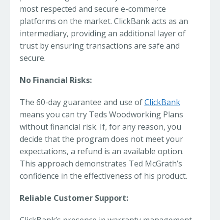
most respected and secure e-commerce
platforms on the market. ClickBank acts as an
intermediary, providing an additional layer of
trust by ensuring transactions are safe and
secure.
No Financial Risks:
The 60-day guarantee and use of
ClickBank
means you can try Teds Woodworking Plans
without financial risk. If, for any reason, you
decide that the program does not meet your
expectations, a refund is an available option.
This approach demonstrates Ted McGrath’s
confidence in the effectiveness of his product.
Reliable Customer Support: