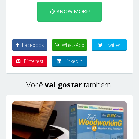
KNOW MORE!
Facebook
WhatsApp
Twitter
Pinterest
LinkedIn
Você
vai gostar
também: