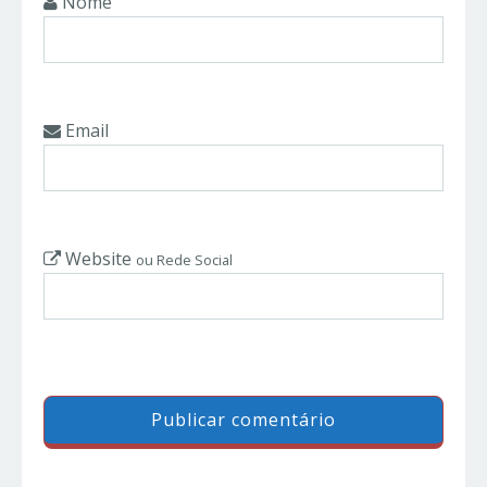
Nome
Email
Website
ou Rede Social