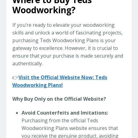
Woodworking?
If you’re ready to elevate your woodworking
skills and unlock a world of fascinating projects,
purchasing Teds Woodworking Plans is your
gateway to excellence. However, it is crucial to
ensure that your purchase is made securely and
authentically.
👉
Visit the Official Website Now: Teds
Woodworking Plans!
Why Buy Only on the Official Website?
Avoid Counterfeits and Imitations:
Purchasing from the official Teds
Woodworking Plans website ensures that
you receive the genuine product, avoiding