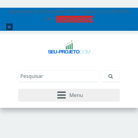
Aproveite as Ofertas de 08/08! Ofertas Com Até 60%
OFF!
CLIQUE AQUI!
Menu