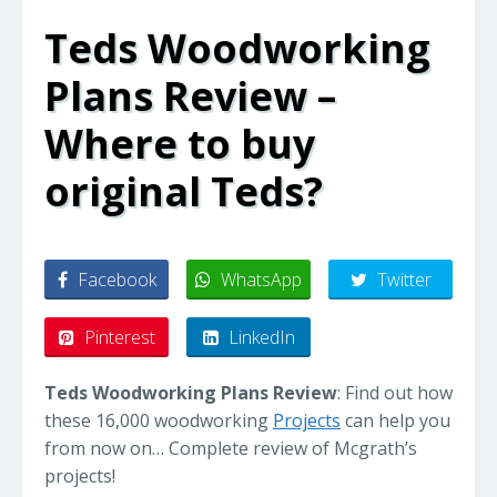
Teds Woodworking
Plans Review –
Where to buy
original Teds?
Facebook
WhatsApp
Twitter
Pinterest
LinkedIn
Teds Woodworking Plans Review
: Find out how
these 16,000 woodworking
Projects
can help you
from now on… Complete review of Mcgrath’s
projects!