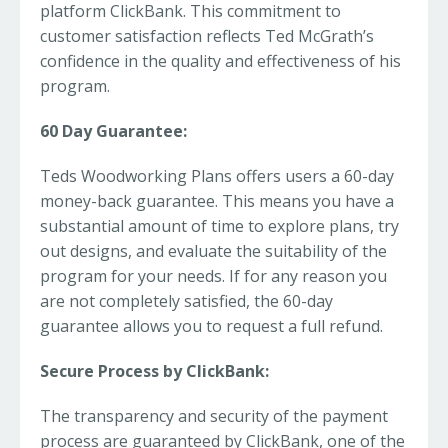
platform ClickBank. This commitment to
customer satisfaction reflects Ted McGrath’s
confidence in the quality and effectiveness of his
program.
60 Day Guarantee:
Teds Woodworking Plans offers users a 60-day
money-back guarantee. This means you have a
substantial amount of time to explore plans, try
out designs, and evaluate the suitability of the
program for your needs. If for any reason you
are not completely satisfied, the 60-day
guarantee allows you to request a full refund.
Secure Process by ClickBank:
The transparency and security of the payment
process are guaranteed by ClickBank, one of the