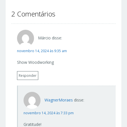
2 Comentários
Márcio
disse:
novembro 14, 2024 às 9:35 am
Show Woodworking
Responder
WagnerMoraes
disse:
novembro 14, 2024 às 7:33 pm
Gratitude!