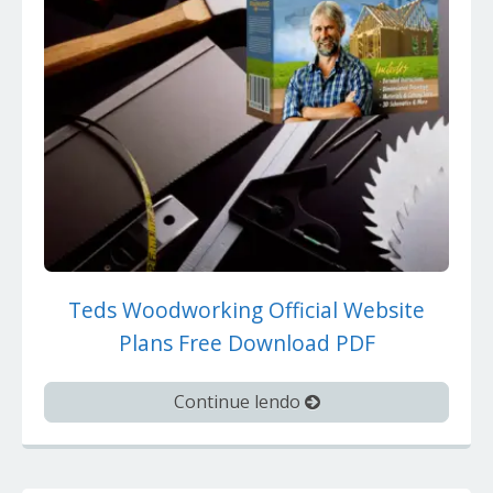
Teds Woodworking Official Website
Plans Free Download PDF
Continue lendo