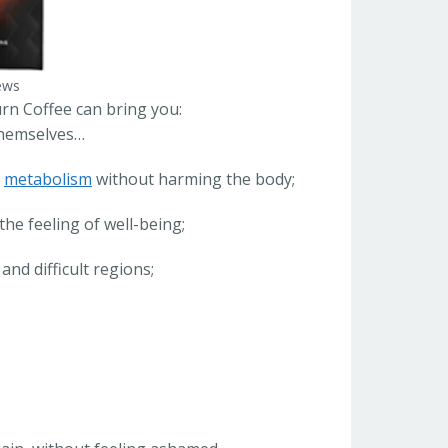
ews
rn Coffee can bring you:
 themselves…
f
metabolism
without harming the body;
the feeling of well-being;
nd difficult regions;