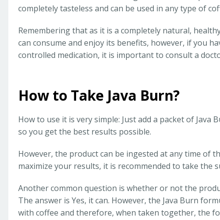
completely tasteless and can be used in any type of cof
Remembering that as it is a completely natural, health
can consume and enjoy its benefits, however, if you h
controlled medication, it is important to consult a doct
How to Take Java Burn?
How to use it is very simple: Just add a packet of Java 
so you get the best results possible.
However, the product can be ingested at any time of th
maximize your results, it is recommended to take the 
Another common question is whether or not the produc
The answer is Yes, it can. However, the Java Burn form
with coffee and therefore, when taken together, the f