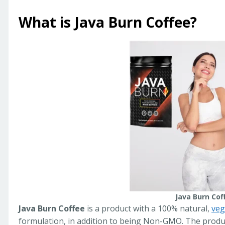
What is Java Burn Coffee?
Java Burn Cof
Java Burn Coffee
is a product with a 100% natural,
veg
formulation, in addition to being Non-GMO. The product 