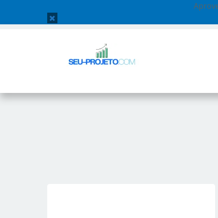
Aprove