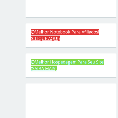
Melhor Notebook Para Afiliados!
(CLIQUE AQUI)
Melhor Hospedagem Para Seu Site!
(SAIBA MAIS)