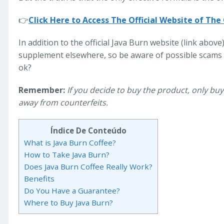
👉
Click Here to Access The Official Website of The
In addition to the official Java Burn website (link above)
supplement elsewhere, so be aware of possible scams 
ok?
Remember:
If you decide to buy the product, only buy 
away from counterfeits.
Índice De Conteúdo
What is Java Burn Coffee?
How to Take Java Burn?
Does Java Burn Coffee Really Work?
Benefits
Do You Have a Guarantee?
Where to Buy Java Burn?