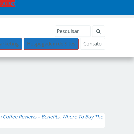
AQUI!
arketing
Hospegadem de Sites
Contato
n Coffee Reviews – Benefits, Where To Buy The