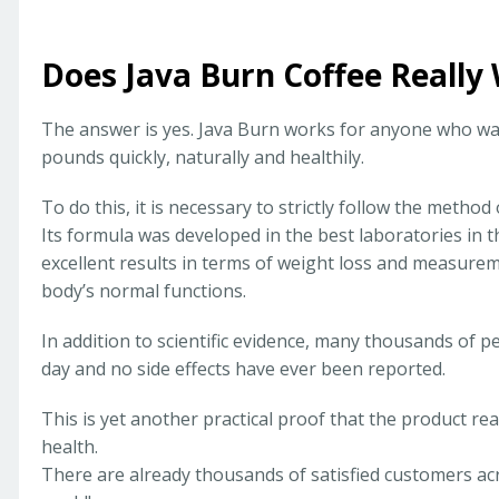
Does Java Burn Coffee Really
The answer is yes. Java Burn works for anyone who wan
pounds quickly, naturally and healthily.
To do this, it is necessary to strictly follow the method
Its formula was developed in the best laboratories in t
excellent results in terms of weight loss and measurem
body’s normal functions.
In addition to scientific evidence, many thousands of p
day and no side effects have ever been reported.
This is yet another practical proof that the product r
health.
There are already thousands of satisfied customers ac