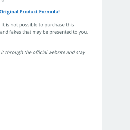
 Original Product Formula!
 It is not possible to purchase this
and fakes that may be presented to you,
it through the official website and stay