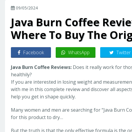
09/05/2024
Java Burn Coffee Revie
Where To Buy The Orig
Facebook
WhatsApp
Twitter
Java Burn Coffee Reviews:
Does it really work for tho
healthily?
If you are interested in losing weight and measurements 
with me in this complete review and discover all aspect
help you get in shape quickly.
Many women and men are searching for “Java Burn Coff
for this product to dry…
But the truth is that the only effective formula is the or