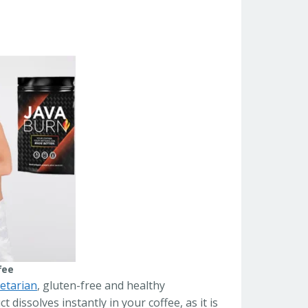
fee
etarian
, gluten-free and healthy
dissolves instantly in your coffee, as it is