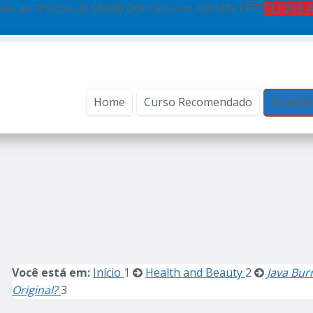
ite as Ofertas de 08/08! Ofertas Com Até 60% OFF!
CLIQUE 
Home
Curso Recomendado
Email M
Você está em:
Início
1
Health and Beauty
2
Java Bur
Original?
3