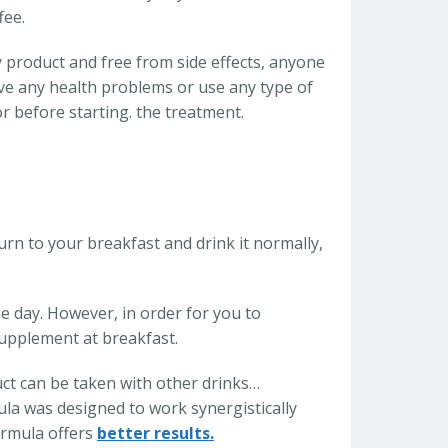
fee.
y product and free from side effects, anyone
ave any health problems or use any type of
or before starting. the treatment.
Burn to your breakfast and drink it normally,
e day. However, in order for you to
supplement at breakfast.
t can be taken with other drinks…
ula was designed to work synergistically
ormula offers
better results.