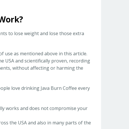
 Work?
ts to lose weight and lose those extra
 of use as mentioned above in this article.
he USA and scientifically proven, recording
ents, without affecting or harming the
eople love drinking Java Burn Coffee every
eally works and does not compromise your
ross the USA and also in many parts of the