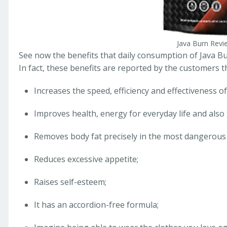
Java Burn Revi
See now the benefits that daily consumption of Java Bu
In fact, these benefits are reported by the customers
Increases the speed, efficiency and effectiveness o
Improves health, energy for everyday life and also 
Removes body fat precisely in the most dangerous a
Reduces excessive appetite;
Raises self-esteem;
It has an accordion-free formula;