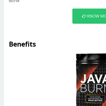
world!
KNOW M
Benefits