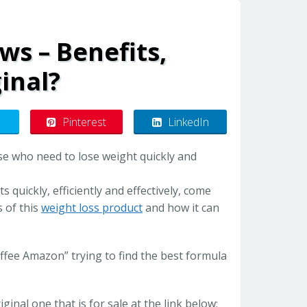
ws – Benefits,
inal?
Pinterest
LinkedIn
se who need to lose weight quickly and
quickly, efficiently and effectively, come
s of this
weight loss product
and how it can
ee Amazon” trying to find the best formula
iginal one that is for sale at the link below: